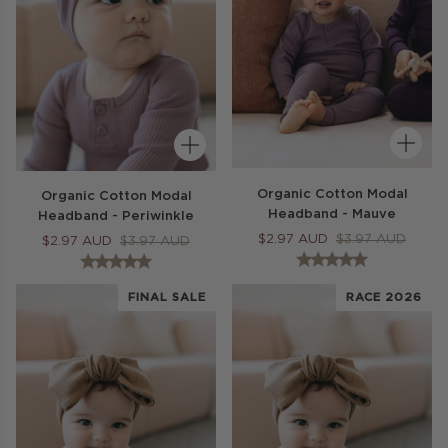
Organic Cotton Modal
Organic Cotton Modal
Headband - Mauve
Headband - Periwinkle
$
2.97
AUD
$
3.97
AUD
$
2.97
AUD
$
3.97
AUD
FINAL SALE
RACE 2026