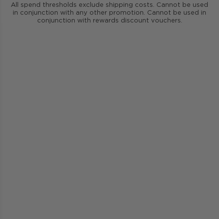
All spend thresholds exclude shipping costs. Cannot be used
in conjunction with any other promotion. Cannot be used in
conjunction with rewards discount vouchers.