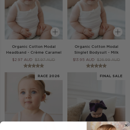
Organic Cotton Modal
Organic Cotton Modal
Headband - Crème Caramel
Singlet Bodysuit - Milk
$
2.97
AUD
$
3.97
AUD
$
13.95
AUD
$
26.99
AUD
RACE 2026
FINAL SALE