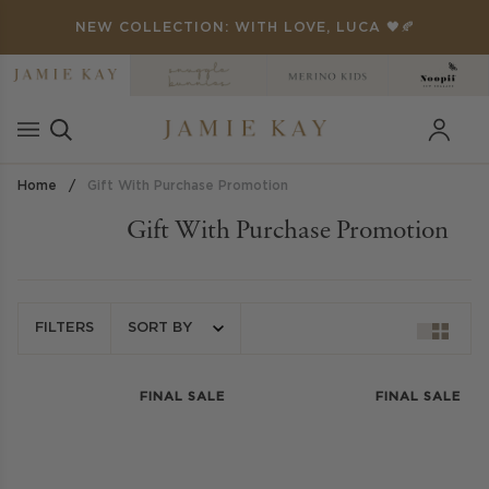
Skip
ANKYOU' FOR 25% OFF 🏁
NEW COLLECTION: WITH LOVE, LUCA 🖤🍂
to
content
Home
/
Gift With Purchase Promotion
Gift With Purchase Promotion
FILTERS
SORT BY
FINAL SALE
FINAL SALE