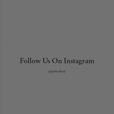
Follow Us On Instagram
@jamiekay