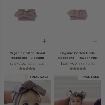
Organic Cotton Modal
Organic Cotton Modal
Headband - Blossom
Headband - Powder Pink
$
2.97
AUD
$
3.97
AUD
$
2.97
AUD
$
3.97
AUD
FINAL SALE
FINAL SALE