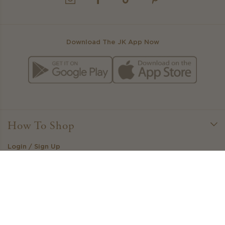
INSTAGRAM
FACEBOOK
TIKTOK
PINTEREST
Download The JK App Now
How To Shop
Login / Sign Up
Little Loves Loyalty
Create Your Own Outfit
Stockists
Gift Cards