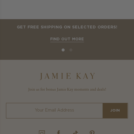
GET FREE SHIPPING ON SELECTED ORDERS!
FIND OUT MORE
Join us for bonus Jamie Kay moments and deals!
JOIN