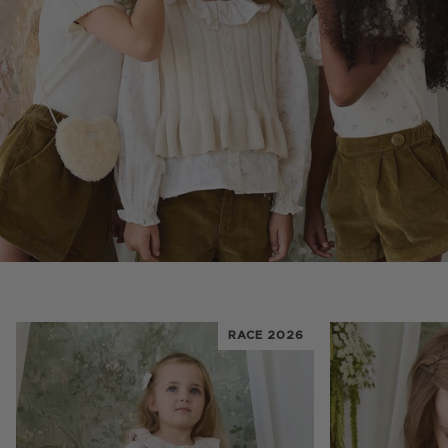
RACE 2026