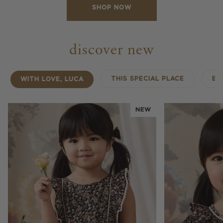
SHOP NOW
discover new
THIS SPECIAL PLACE
BA
WITH LOVE, LUCA
NEW