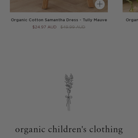
Organ
Organic Cotton Samantha Dress - Tully Mauve
$24.97 AUD
$49.99 AUD
organic children's clothing