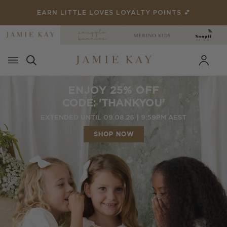
Skip
 POINTS 💕
RATED 4.8/5 ON 15,000+ RE
to
content
ENJOY 25% OFF
CODE: 'THANKYOU'
EXTENDED UNTIL 09.08.26 | 9:59PM AEST
SHOP NOW