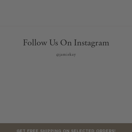
Follow Us On Instagram
@jamiekay
GET FREE SHIPPING ON SELECTED ORDERS!