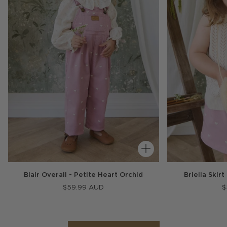
Blair Overall - Petite Heart Orchid
Briella Skir
$59.99 AUD
$