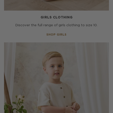
GIRLS CLOTHING
Discover the full range of girls clothing to size 10.
SHOP GIRLS