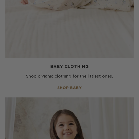
BABY CLOTHING
Shop organic clothing for the littlest ones.
SHOP BABY