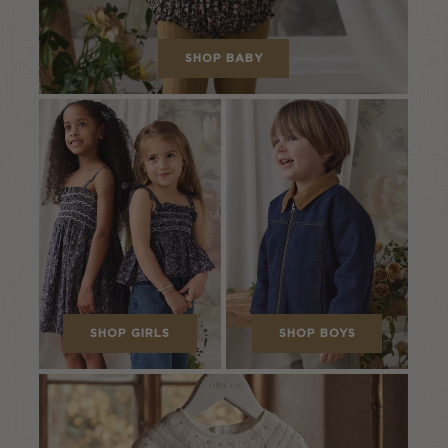
SHOP BABY
SHOP GIRLS
SHOP BOYS