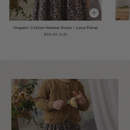
Organic Cotton Helene Dress - Luca Floral
$59.99 AUD