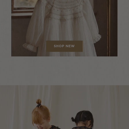
SHOP NEW