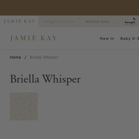
Skip
to
content
New
In
Baby
0-3
Home
/
Briella Whisper
Briella Whisper