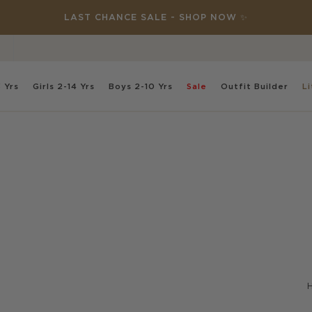
DISCOVER NEW: THIS SPECIAL PLACE 🌸
 Yrs
Girls
2-14 Yrs
Boys
2-10 Yrs
Sale
Outfit
Builder
Li
H