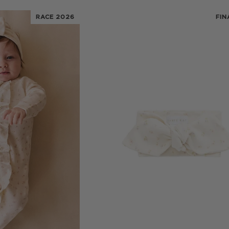
RACE 2026
FIN