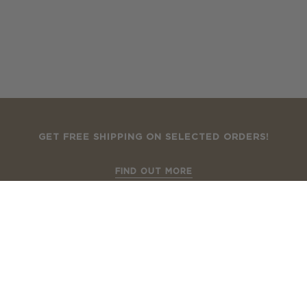
GET FREE SHIPPING ON SELECTED ORDERS!
FIND OUT MORE
How To Shop