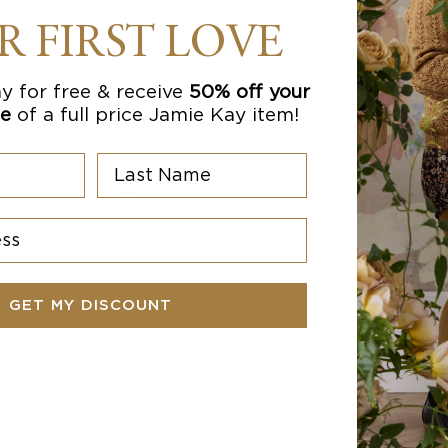
R FIRST LOVE
y for free & receive
50% off your
se
of a full price Jamie Kay item!
Last Name
s
rtie - Briella Whisper
$
13.97
AUD
GET MY DISCOUNT