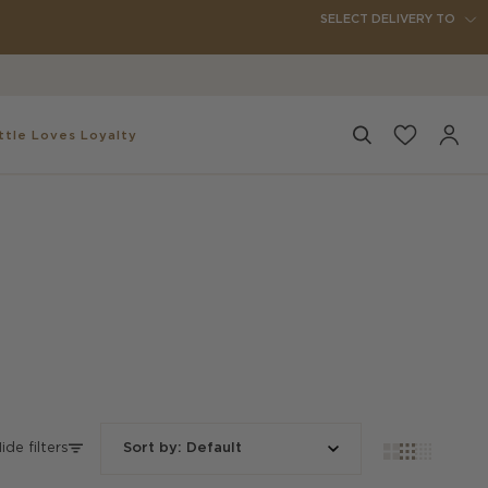
SELECT DELIVERY TO
✨
ttle
Loves Loyalty
Search
My
Accou
ide filters
Sort by
:
Default