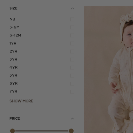
SIZE
NB
3-6M
6-12M
1YR
2YR
3YR
4YR
5YR
6YR
7YR
SHOW MORE
PRICE