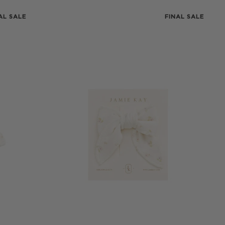
AL SALE
FINAL SALE