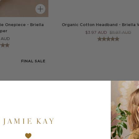
e Onepiece - Briella
Organic Cotton Headband - Briella 
per
$
3.97
AUD
$
11.97
AUD
AUD
FINAL SALE