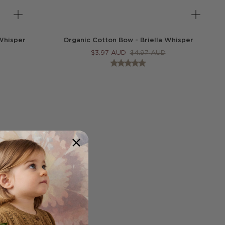
Whisper
Organic Cotton Bow - Briella Whisper
$
3.97
AUD
$
4.97
AUD