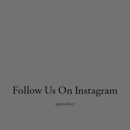
Follow Us On Instagram
@jamiekay