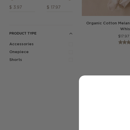
$
$
Organic Cotton Melani
Whis
PRODUCT TYPE
$
17.97
Accessories
Onepiece
Shorts