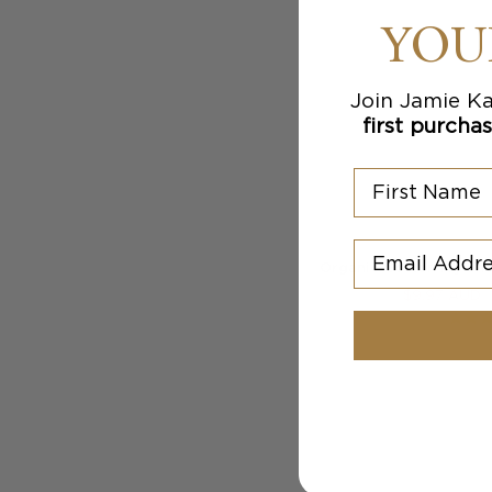
YOU
Join Jamie Ka
first purcha
First Name
Email Addres
Organic Cotton Ivy Sho
$
9.97
AUD