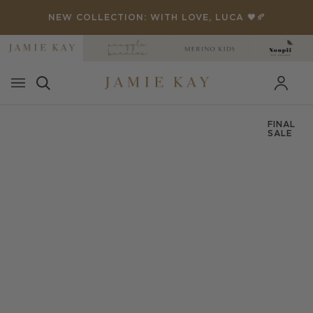
Skip
THANKYOU' FOR 25% OFF 🏁
NEW COLLECTION: WITH LOVE, LUCA 🖤🍂
to
content
FINAL
SALE