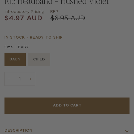
Rib Headband - Hushed Violet
Introductory Pricing
RRP
$4.97 AUD
$6.95 AUD
IN STOCK - READY TO SHIP
BABY
Size
BABY
CHILD
−
+
ADD TO CART
DESCRIPTION