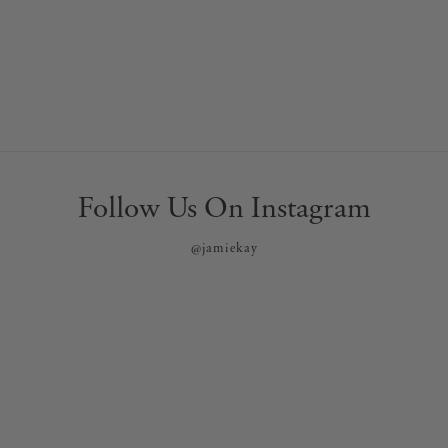
Follow Us On Instagram
@jamiekay