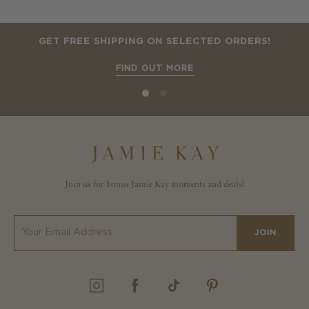
GET FREE SHIPPING ON SELECTED ORDERS!
FIND OUT MORE
Join us for bonus Jamie Kay moments and deals!
JOIN
INSTAGRAM
FACEBOOK
TIKTOK
PINTEREST