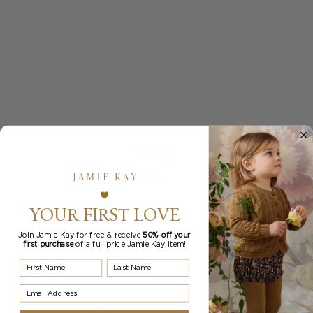
YOUR FIRST LOVE
Join Jamie Kay for free & receive
50% off your
first purchase
of a full price Jamie Kay item!
First Name
Last Name
Email Address
Organic Cotton Modal Headband - Blossom