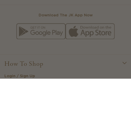
Download The JK App Now
How To Shop
Login / Sign Up
Little Loves Loyalty
Create Your Own Outfit
Stockists
Gift Cards
View Your Wishlist