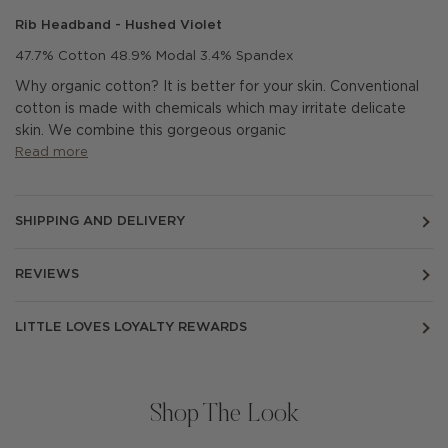
Rib Headband - Hushed Violet
47.7% Cotton 48.9% Modal 3.4% Spandex
Why organic cotton? It is better for your skin. Conventional
cotton is made with chemicals which may irritate delicate
skin.
We combine this gorgeous organic
Read more
SHIPPING AND DELIVERY
REVIEWS
LITTLE LOVES LOYALTY REWARDS
Shop The Look