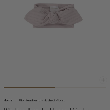
Z
Home
›
Rib Headband - Hushed Violet