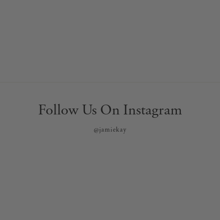
Follow Us On Instagram
@jamiekay