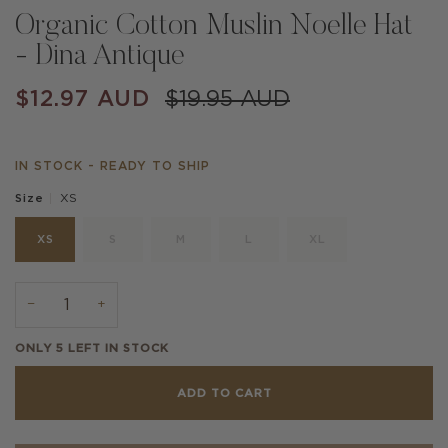
Organic Cotton Muslin Noelle Hat
- Dina Antique
$12.97 AUD
$19.95 AUD
IN STOCK - READY TO SHIP
XS
Size
XS
S
M
L
XL
−
+
ONLY
5
LEFT IN STOCK
ADD TO CART