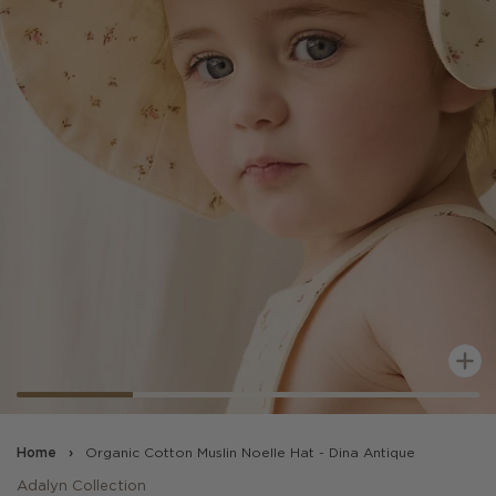
Z
Home
›
Organic Cotton Muslin Noelle Hat - Dina Antique
Adalyn Collection