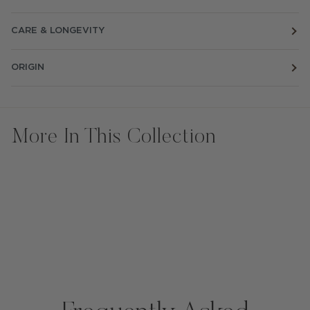
CARE & LONGEVITY
ORIGIN
More In This Collection