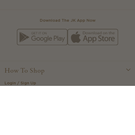
Download The JK App Now
How To Shop
Login / Sign Up
Little Loves Loyalty
Create Your Own Outfit
Stockists
Gift Cards