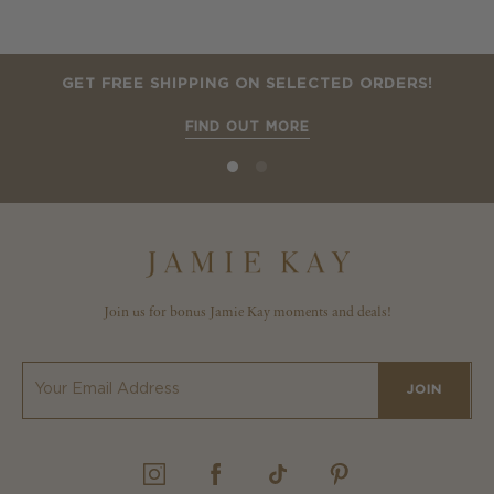
GET FREE SHIPPING ON SELECTED ORDERS!
FIND OUT MORE
Join us for bonus Jamie Kay moments and deals!
JOIN
INSTAGRAM
FACEBOOK
TIKTOK
PINTEREST