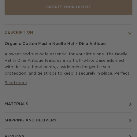
CREATE YOUR OUTFIT
DESCRIPTION
Organic Cotton Muslin Noelle Hat - Dina Antique
A sweet and sun-safe essential for your little one. The Noelle
Hat in Dina Antique features a soft off-white base adorned
with delicate floral prints, a wide brim for gentle sun
protection, and tie straps to keep it securely in place. Perfect
Read more
MATERIALS
SHIPPING AND DELIVERY
REVIEWS