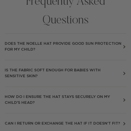
Frequently Asked
Questions
DOES THE NOELLE HAT PROVIDE GOOD SUN PROTECTION
FOR MY CHILD?
IS THE FABRIC SOFT ENOUGH FOR BABIES WITH
SENSITIVE SKIN?
HOW DO I ENSURE THE HAT STAYS SECURELY ON MY
CHILD'S HEAD?
CAN I RETURN OR EXCHANGE THE HAT IF IT DOESN’T FIT?