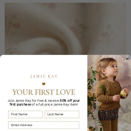
YOUR FIRST LOVE
Join Jamie Kay for free & receive
50% off your
first purchase
of a full price Jamie Kay item!
First Name
Last Name
Email Address