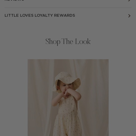
LITTLE LOVES LOYALTY REWARDS
Shop The Look