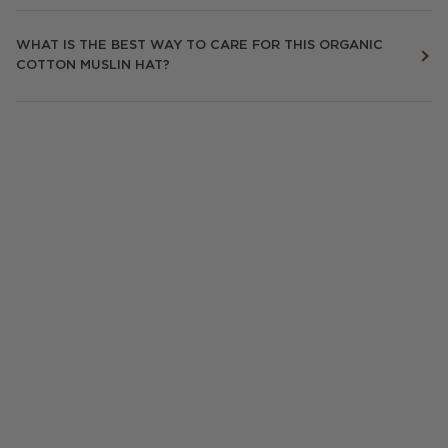
WHAT IS THE BEST WAY TO CARE FOR THIS ORGANIC
COTTON MUSLIN HAT?