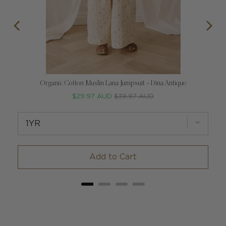
Organic Cotton Muslin Lana Jumpsuit - Dina Antique
Sale
Original
$29.97 AUD
$39.97 AUD
price
price
Add to Cart