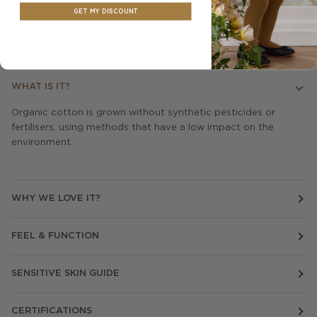
Material Spotlight
GET MY DISCOUNT
ORGANIC COTTON
WHAT IS IT?
Organic cotton is grown without synthetic pesticides or
fertilisers, using methods that have a low impact on the
environment.
WHY WE LOVE IT?
FEEL & FUNCTION
SENSITIVE SKIN GUIDE
CERTIFICATIONS