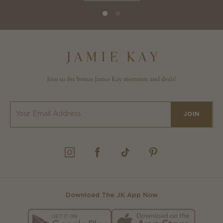
Join us for bonus Jamie Kay moments and deals!
JOIN
INSTAGRAM
FACEBOOK
TIKTOK
PINTEREST
Download The JK App Now