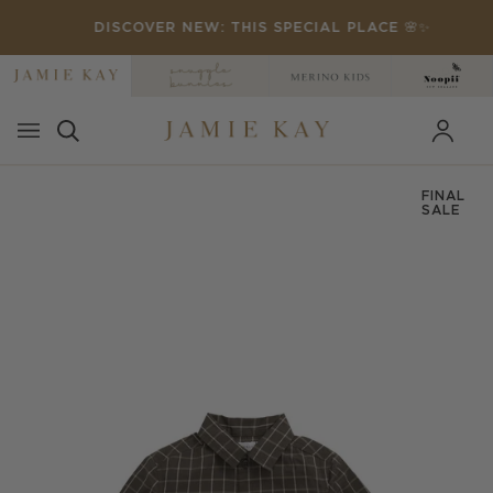
Skip
DISCOVER NEW: THIS SPECIAL PLACE 🌸✨
to
content
FINAL
SALE