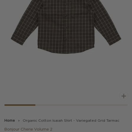
Z
Home
›
Organic Cotton Isaiah Shirt - Variegated Grid Tarmac
Bonjour Cherie Volume 2