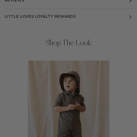
REVIEWS
LITTLE LOVES LOYALTY REWARDS
Shop The Look