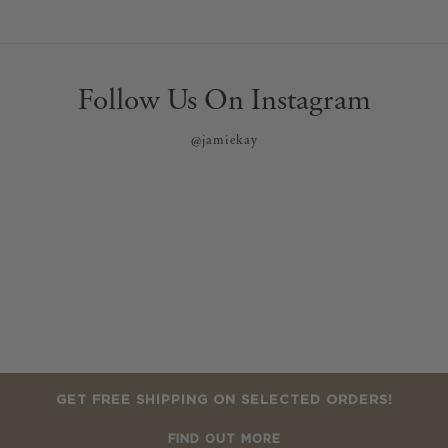
Follow Us On Instagram
@jamiekay
GET FREE SHIPPING ON SELECTED ORDERS!
FIND OUT MORE