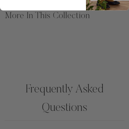
More In This Collection
Frequently Asked
Questions