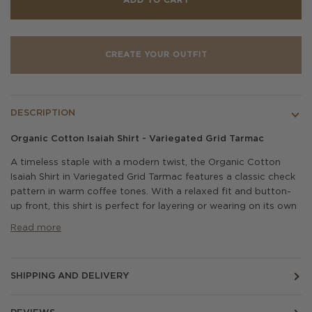
ADD TO CART
CREATE YOUR OUTFIT
DESCRIPTION
Organic Cotton Isaiah Shirt - Variegated Grid Tarmac
A timeless staple with a modern twist, the Organic Cotton
Isaiah Shirt in Variegated Grid Tarmac features a classic check
pattern in warm coffee tones. With a relaxed fit and button-
up front, this shirt is perfect for layering or wearing on its own
Read more
SHIPPING AND DELIVERY