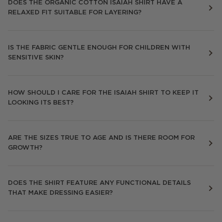
DOES THE ORGANIC COTTON ISAIAH SHIRT HAVE A
RELAXED FIT SUITABLE FOR LAYERING?
IS THE FABRIC GENTLE ENOUGH FOR CHILDREN WITH
SENSITIVE SKIN?
HOW SHOULD I CARE FOR THE ISAIAH SHIRT TO KEEP IT
LOOKING ITS BEST?
ARE THE SIZES TRUE TO AGE AND IS THERE ROOM FOR
GROWTH?
DOES THE SHIRT FEATURE ANY FUNCTIONAL DETAILS
THAT MAKE DRESSING EASIER?