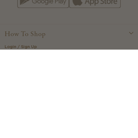
How To Shop
Login / Sign Up
Little Loves Loyalty
Create Your Own Outfit
Stockists
Gift Cards
View Your Wishlist
Buy / Sell / Swap - AU
Need Help?