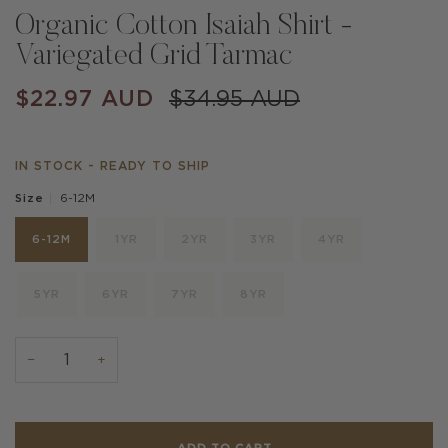
Organic Cotton Isaiah Shirt -
Variegated Grid Tarmac
$22.97 AUD
$34.95 AUD
IN STOCK - READY TO SHIP
6-12M
Size
6-12M
1YR
2YR
3YR
4YR
5YR
6YR
7YR
8YR
−
+