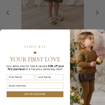
Organic Cotton Silas Short - Variegated Grid Tarmac
Sale
Original
$17.97 AUD
$34.95 AUD
price
price
YOUR FIRST LOVE
Join Jamie Kay for free & receive
50% off your
first purchase
of a full price Jamie Kay item!
Add to Cart
First Name
Last Name
Email Address
GET MY DISCOUNT