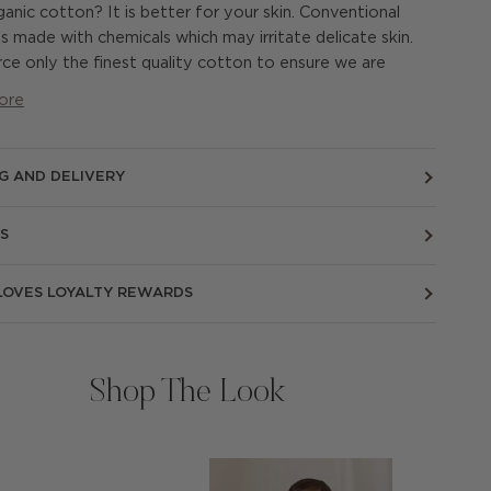
anic cotton? It is better for your skin. Conventional
s made with chemicals which may irritate delicate skin.
ce only the finest quality cotton to ensure we are
ore
NG AND DELIVERY
S
 LOVES LOYALTY REWARDS
Shop The Look