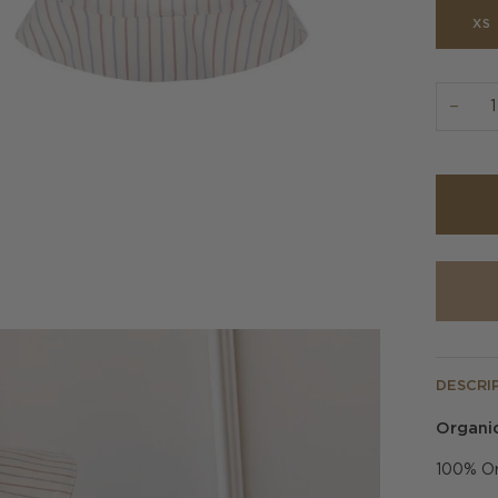
XS
−
DESCRI
Organic
100% Or