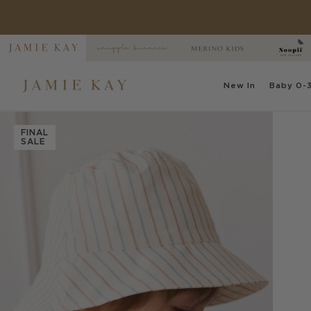
Skip
to
content
New
In
Baby
0-3
FINAL
SALE