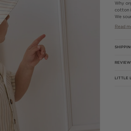
Why org
cotton i
We sour
Read m
SHIPPI
REVIEW
LITTLE