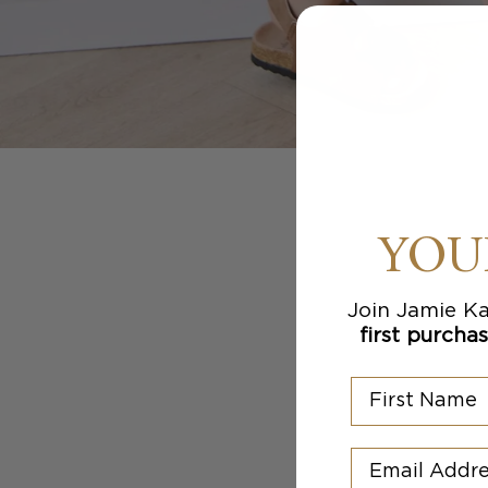
YOU
Join Jamie Ka
first purcha
First Name
Email Addres