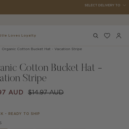
SELECT DELIVERY TO
ttle
Loves Loyalty
Search
My
Accou
Organic Cotton Bucket Hat - Vacation Stripe
anic Cotton Bucket Hat -
ation Stripe
97 AUD
$14.97 AUD
CK - READY TO SHIP
S