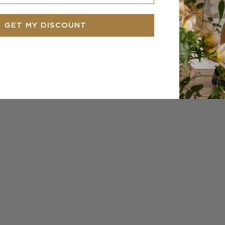
GET MY DISCOUNT