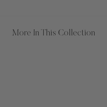
More In This Collection