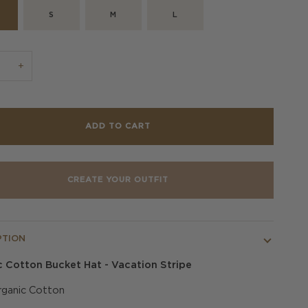
S
M
L
+
ADD TO CART
CREATE YOUR OUTFIT
PTION
 Cotton Bucket Hat - Vacation Stripe
ganic Cotton