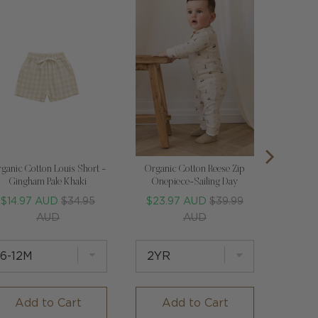
ganic Cotton Louis Short -
Organic Cotton Reese Zip
Gingham Pale Khaki
Onepiece-Sailing Day
Sale
Original
Sale
Original
$14.97 AUD
$34.95
$23.97 AUD
$39.99
price
price
price
price
AUD
AUD
Add to Cart
Add to Cart