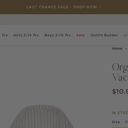
DISCOVER NEW: THIS SPECIAL PLACE 🌸✨
 Yrs
Girls
2-14 Yrs
Boys
2-10 Yrs
Sale
Outfit
Builder
Li
Home
›
Org
Vac
$10.
IN STO
X
Size