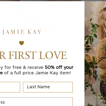
R FIRST LOVE
y for free & receive
50% off your
se
of a full price Jamie Kay item!
Last Name
s